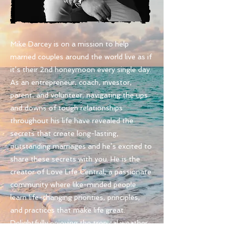
Mike Darcey is on a mission to help
married couples around the world live as if
it’s their 2nd honeymoon every single day.
As an entrepreneur, coach, investor,
parent, and volunteer, navigating the ups
and downs of tough relationships
throughout his life have revealed the
secrets that create long-lasting,
outstanding marriages and he’s excited to
share these secrets with you. He is the
creator of Love Life Central,
a passionate
community where like-minded people
learn life-changing priorities, principles,
and practices that make life great.
Delightfully enjoying the tropical weather